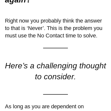
Right now you probably think the answer
to that is ‘Never’. This is the problem you
must use the No Contact time to solve.
Here’s a challenging thought
to consider.
As long as you are dependent on