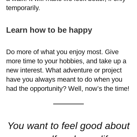
temporarily.
Learn how to be happy
Do more of what you enjoy most. Give
more time to your hobbies, and take up a
new interest. What adventure or project
have you always meant to do when you
had the opportunity? Well, now’s the time!
You want to feel good about