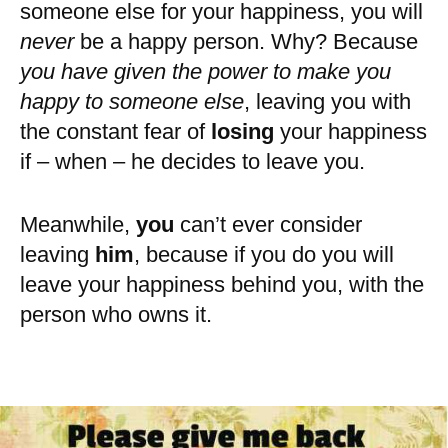
someone else for your happiness, you will
never
be a happy person. Why? Because
you have given the power to make you
happy to someone else
, leaving you with
the constant fear of
losing
your happiness
if – when – he decides to leave you.
Meanwhile,
you
can’t ever consider
leaving
him
, because if you do you will
leave your happiness behind you, with the
person who owns it.