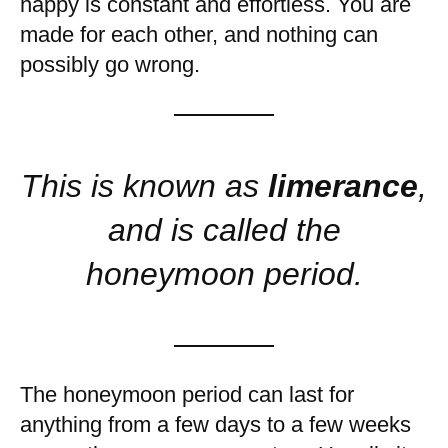
happy is constant and effortless. You are
made for each other, and nothing can
possibly go wrong.
This is known as
limerance
,
and is called the
honeymoon period.
The honeymoon period can last for
anything from a few days to a few weeks