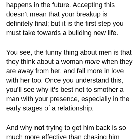
happens in the future. Accepting this
doesn’t mean that your breakup is
definitely final; but it is the first step you
must take towards a building new life.
You see, the funny thing about men is that
they think about a woman
more
when they
are away from her, and fall more in love
with her too. Once you understand this,
you’ll see why it’s best not to smother a
man with your presence, especially in the
early stages of a relationship.
And why
not
trying to get him back is so
much more effective than chasing him.