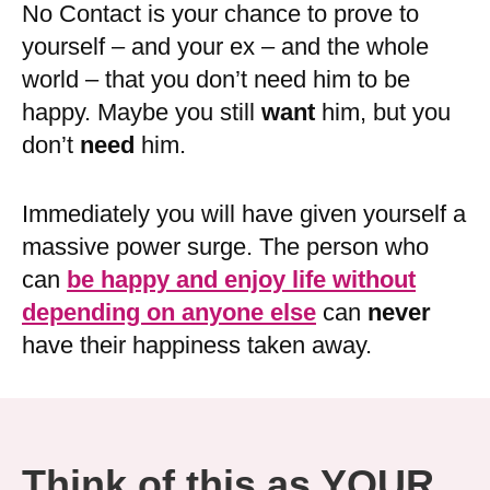
No Contact is your chance to prove to
yourself – and your ex – and the whole
world – that you don’t need him to be
happy. Maybe you still
want
him, but you
don’t
need
him.
Immediately you will have given yourself a
massive power surge. The person who
can
be happy and enjoy life without
depending on anyone else
can
never
have their happiness taken away.
Think of this as YOUR