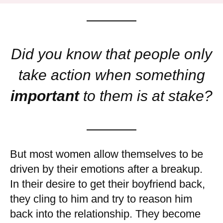
Did you know that people only
take action when something
important
to them is at stake?
But most women allow themselves to be
driven by their emotions after a breakup.
In their desire to get their boyfriend back,
they cling to him and try to reason him
back into the relationship. They become