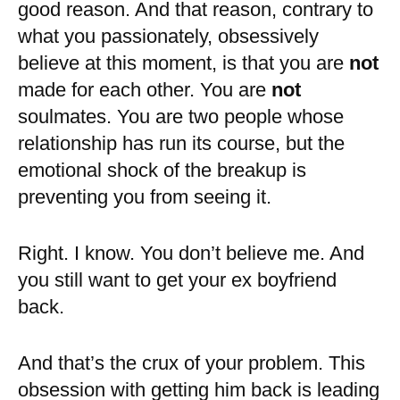
good reason. And that reason, contrary to
what you passionately, obsessively
believe at this moment, is that you are
not
made for each other. You are
not
soulmates. You are two people whose
relationship has run its course, but the
emotional shock of the breakup is
preventing you from seeing it.
Right. I know. You don’t believe me. And
you still want to get your ex boyfriend
back.
And that’s the crux of your problem. This
obsession with getting him back is leading