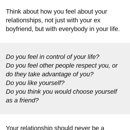
Think about how you feel about your
relationships, not just with your ex
boyfriend, but with everybody in your life.
Do you feel in control of your life?
Do you feel other people respect you, or
do they take advantage of you?
Do you like yourself?
Do you think you would choose yourself
as a friend?
Your relationship should never be a