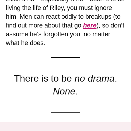
living the life of Riley, you must ignore
him. Men can react oddly to breakups (to
find out more about that go
here
), so don’t
assume he’s forgotten you, no matter
what he does.
There is to be
no drama
.
None
.