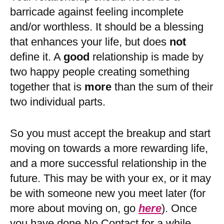
barricade against feeling incomplete
and/or worthless. It should be a blessing
that enhances your life, but does
not
define it. A
good
relationship is made by
two happy people creating something
together that is
more
than the sum of their
two individual parts.
So you must accept the breakup and start
moving on towards a more rewarding life,
and a more successful relationship in the
future. This may be with your ex, or it may
be with someone new you meet later (for
more about moving on, go
here
). Once
you have done No Contact for a while,