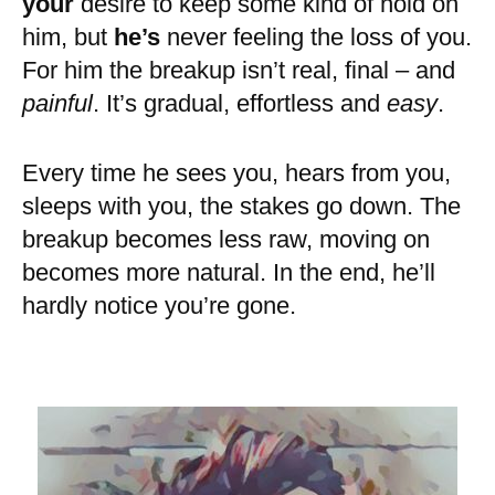
your
desire to keep some kind of hold on
him, but
he’s
never feeling the loss of you.
For him the breakup isn’t real, final – and
painful
. It’s gradual, effortless and
easy
.
Every time he sees you, hears from you,
sleeps with you, the stakes go down. The
breakup becomes less raw, moving on
becomes more natural. In the end, he’ll
hardly notice you’re gone.