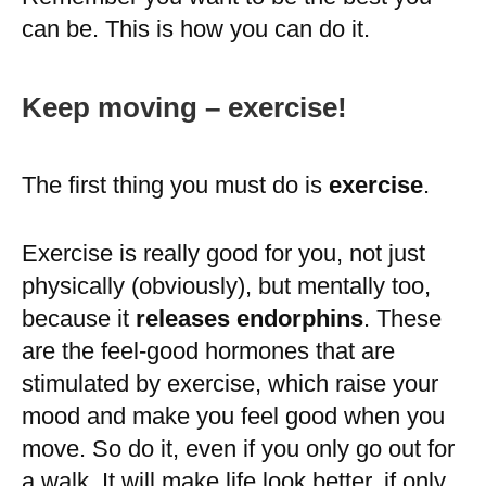
can be. This is how you can do it.
Keep moving – exercise!
The first thing you must do is
exercise
.
Exercise is really good for you, not just
physically (obviously), but mentally too,
because it
releases endorphins
. These
are the feel-good hormones that are
stimulated by exercise, which raise your
mood and make you feel good when you
move. So do it, even if you only go out for
a walk. It will make life look better, if only