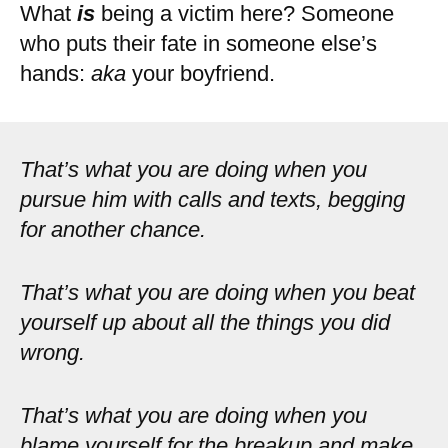
What
is
being a victim here? Someone
who puts their fate in someone else’s
hands:
aka
your boyfriend.
That’s what you are doing when you
pursue him with calls and texts, begging
for another chance.
That’s what you are doing when you beat
yourself up about all the things you did
wrong.
That’s what you are doing when you
blame yourself for the breakup and make