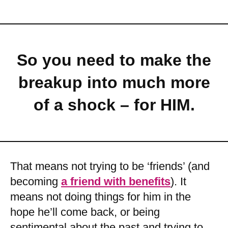
So you need to make the
breakup into much more
of a shock – for HIM.
That means not trying to be ‘friends’ (and
becoming
a friend with benefits
). It
means not doing things for him in the
hope he’ll come back, or being
sentimental about the past and trying to