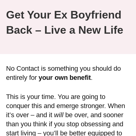
Get Your Ex Boyfriend
Back – Live a New Life
No Contact is something you should do
entirely for
your own benefit
.
This is your time. You are going to
conquer this and emerge stronger. When
it’s over – and it
will
be over, and sooner
than you think if you stop obsessing and
start living – you’ll be better equipped to