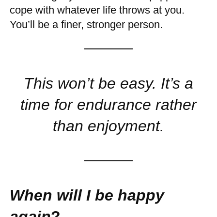
cope with whatever life throws at you.
You’ll be a finer, stronger person.
This won’t be easy. It’s a
time for endurance rather
than enjoyment.
When will I be happy
again
?