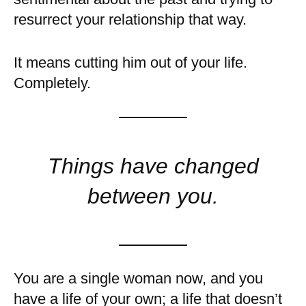
resurrect your relationship that way.
It means cutting him out of your life.
Completely.
Things have changed
between you.
You are a single woman now, and you
have a life of your own; a life that doesn’t