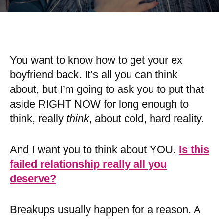
You want to know how to get your ex
boyfriend back. It’s all you can think
about, but I’m going to ask you to put that
aside RIGHT NOW for long enough to
think, really
think
, about cold, hard reality.
And I want you to think about YOU.
Is this
failed relationship really all you
deserve?
Breakups usually happen for a reason. A