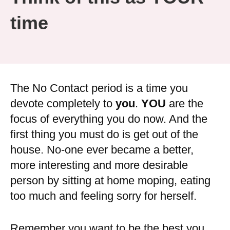
time
The No Contact period is a time you
devote completely to
you
.
YOU
are the
focus of everything you do now. And the
first thing you must do is get out of the
house. No-one ever became a better,
more interesting and more desirable
person by sitting at home moping, eating
too much and feeling sorry for herself.
Remember you want to be the best you