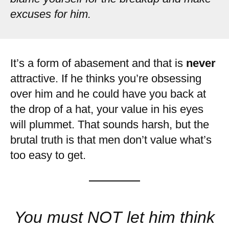
excuses for him.
It’s a form of abasement and that is
never
attractive. If he thinks you’re obsessing
over him and he could have you back at
the drop of a hat, your value in his eyes
will plummet. That sounds harsh, but the
brutal truth is that men don’t value what’s
too easy to get.
You must NOT let him think