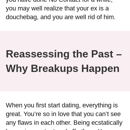
you may well realize that your ex is a
douchebag, and you are well rid of him.
Reassessing the Past –
Why Breakups Happen
When you first start dating, everything is
great. You’re so in love that you can’t see
any flaws in each other. Being ecstatically