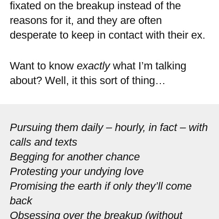
fixated on the breakup instead of the
reasons for it, and they are often
desperate to keep in contact with their ex.
Want to know
exactly
what I’m talking
about? Well, it this sort of thing…
Pursuing them daily – hourly, in fact – with
calls and texts
Begging for another chance
Protesting your undying love
Promising the earth if only they’ll come
back
Obsessing over the breakup (without