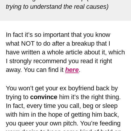
trying to understand the real causes)
In fact it’s so important that you know
what NOT to do after a breakup that I
have written a whole article about it, which
I strongly recommend you read it right
away. You can find it
here
.
You won’t get your ex boyfriend back by
trying to
convince
him it’s the right thing.
In fact, every time you call, beg or sleep
with him in the hope of getting him back,
you queer your own pitch. You’re feeding