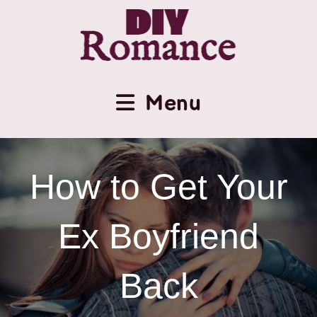
Menu
How to Get Your
Ex Boyfriend
Back