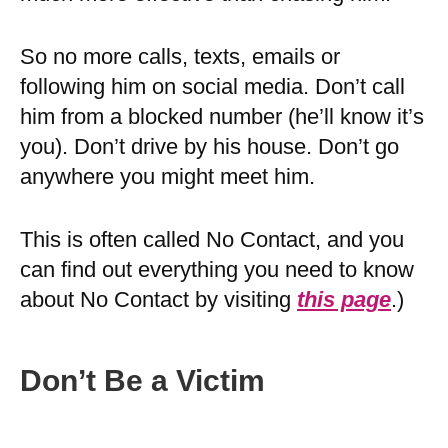
So no more calls, texts, emails or
following him on social media. Don’t call
him from a blocked number (he’ll know it’s
you). Don’t drive by his house. Don’t go
anywhere you might meet him.
This is often called No Contact, and you
can find out everything you need to know
about No Contact by visiting
this page
.)
Don’t Be a Victim