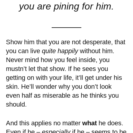
you are pining for him.
Show him that you are not desperate, that
you can live
quite happily
without him.
Never mind how you feel inside, you
mustn’t let that show. If he sees you
getting on with your life, it’ll get under his
skin. He’ll wonder why you don’t look
even half as miserable as he thinks you
should.
And this applies no matter
what
he does.
Even if he –
especially
if he – seems to be