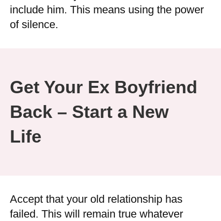
include him. This means using the power
of silence.
Get Your Ex Boyfriend
Back – Start a New
Life
Accept that your old relationship has
failed. This will remain true whatever