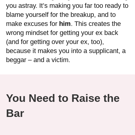
you astray. It’s making you far too ready to
blame yourself for the breakup, and to
make excuses for
him
. This creates the
wrong mindset for getting your ex back
(and for getting over your ex, too),
because it makes you into a supplicant, a
beggar – and a victim.
You Need to Raise the
Bar