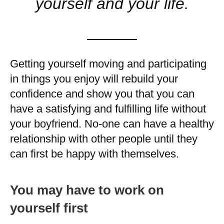
yourself and your life.
Getting yourself moving and participating
in things you enjoy will rebuild your
confidence and show you that you can
have a satisfying and fulfilling life without
your boyfriend. No-one can have a healthy
relationship with other people until they
can first be happy with themselves.
You may have to work on
yourself first