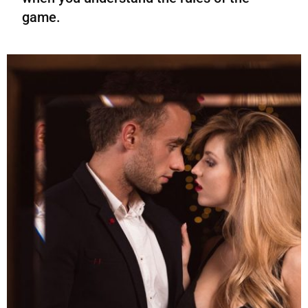
game.