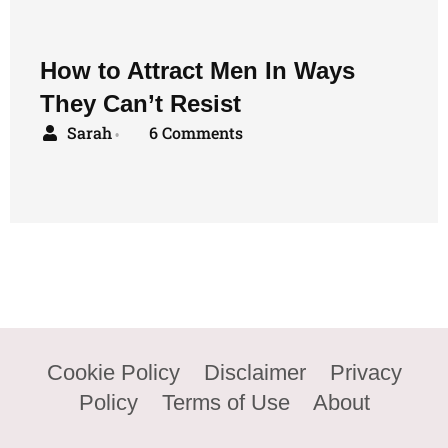
How to Attract Men In Ways
They Can’t Resist
Sarah
6 Comments
•
Cookie Policy
Disclaimer
Privacy
Policy
Terms of Use
About