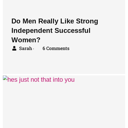
Do Men Really Like Strong
Independent Successful
Women?
Sarah
6 Comments
•