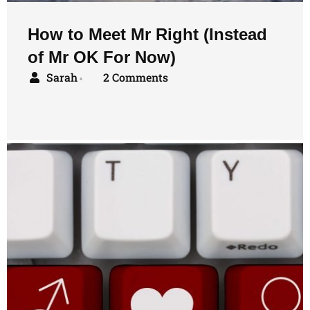
How to Meet Mr Right (Instead
of Mr OK For Now)
Sarah
2 Comments
•