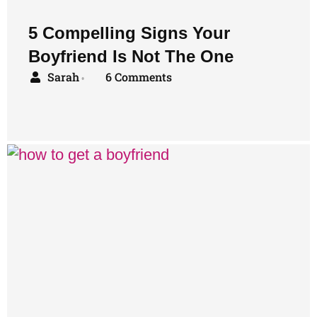
5 Compelling Signs Your
Boyfriend Is Not The One
Sarah
6 Comments
•