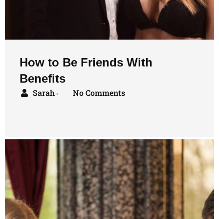
How to Be Friends With
Benefits
Sarah
No Comments
•