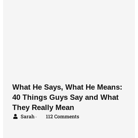
What He Says, What He Means:
40 Things Guys Say and What
They Really Mean
Sarah
112 Comments
•