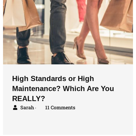
High Standards or High
Maintenance? Which Are You
REALLY?
Sarah
11 Comments
•