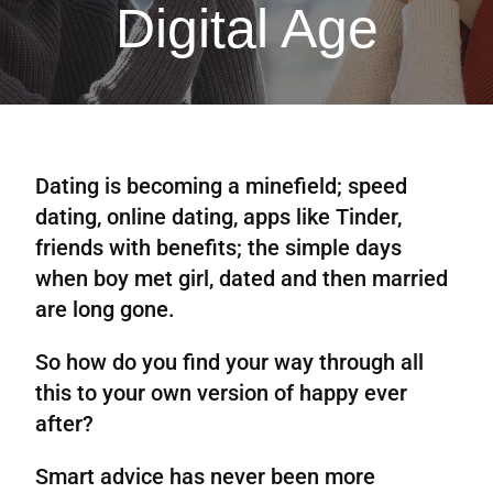
Digital Age
Dating is becoming a minefield; speed
dating, online dating, apps like Tinder,
friends with benefits; the simple days
when boy met girl, dated and then married
are long gone.
So how do you find your way through all
this to your own version of happy ever
after?
Smart advice has never been more