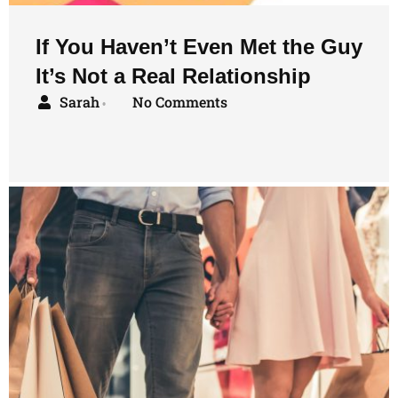
If You Haven’t Even Met the Guy
It’s Not a Real Relationship
Sarah
No Comments
•