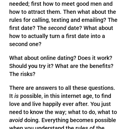
needed; first how to meet good men and
how to attract them. Then what about the
rules for calling, texting and emailing? The
first date? The
second
date? What about
how to actually turn a first date into a
second one?
What about online dating? Does it work?
Should
you
try it? What are the benefits?
The risks?
There are answers to all these questions.
It
is
possible, in this internet age, to find
love and live happily ever after. You just
need to know the way; what to do, what to
avoid
doing. Everything becomes possible
when you understand the rules of the