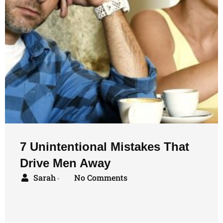
7 Unintentional Mistakes That
Drive Men Away
Sarah
No Comments
•