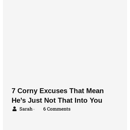
7 Corny Excuses That Mean
He’s Just Not That Into You
Sarah
6 Comments
•