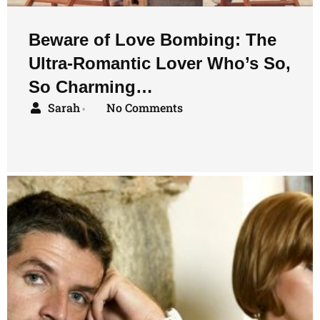
Beware of Love Bombing: The
Ultra-Romantic Lover Who’s So,
So Charming…
Sarah
No Comments
•