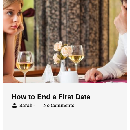
How to End a First Date
Sarah
No Comments
•