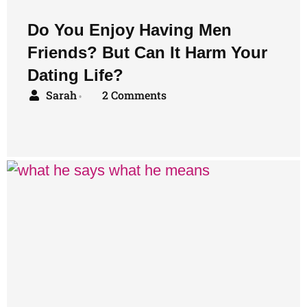
Do You Enjoy Having Men
Friends? But Can It Harm Your
Dating Life?
Sarah
2 Comments
•