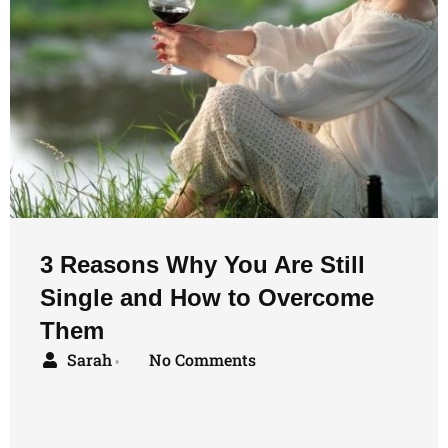
3 Reasons Why You Are Still
Single and How to Overcome
Them
Sarah
No Comments
•