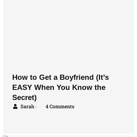
How to Get a Boyfriend (It’s
EASY When You Know the
Secret)
Sarah
4 Comments
•