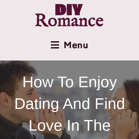
Menu
How To Enjoy
Dating And Find
Love In The