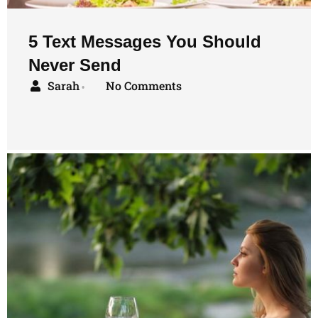
5 Text Messages You Should
Never Send
Sarah
No Comments
•