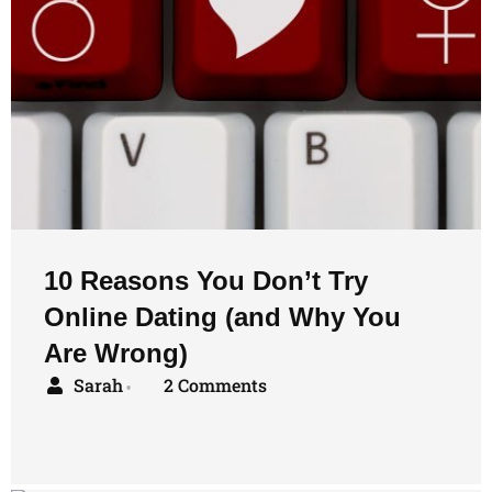
10 Reasons You Don’t Try
Online Dating (and Why You
Are Wrong)
Sarah
2 Comments
•