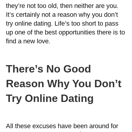
they’re not too old, then neither are you.
It’s certainly not a reason why you don’t
try online dating. Life’s too short to pass
up one of the best opportunities there is to
find a new love.
There’s No Good
Reason Why You Don’t
Try Online Dating
All these excuses have been around for