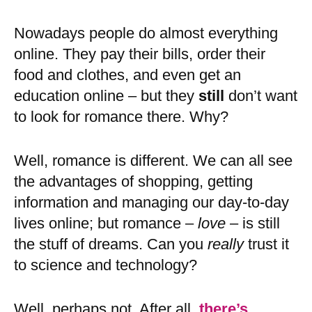
Nowadays people do almost everything
online. They pay their bills, order their
food and clothes, and even get an
education online – but they
still
don’t want
to look for romance there. Why?
Well, romance is different. We can all see
the advantages of shopping, getting
information and managing our day-to-day
lives online; but romance –
love
– is still
the stuff of dreams. Can you
really
trust it
to science and technology?
Well, perhaps not. After all,
there’s