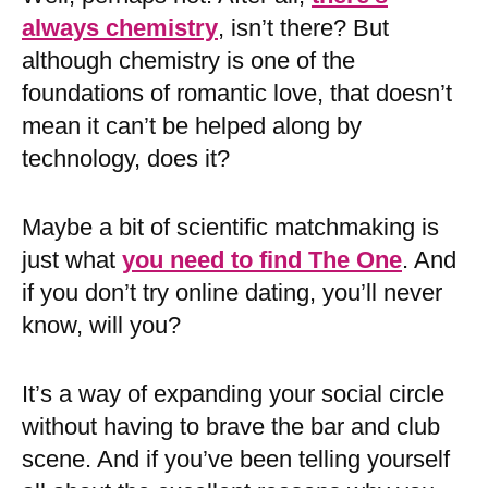
always chemistry
, isn’t there? But
although chemistry is one of the
foundations of romantic love, that doesn’t
mean it can’t be helped along by
technology, does it?
Maybe a bit of scientific matchmaking is
just what
you need to find The One
. And
if you don’t try online dating, you’ll never
know, will you?
It’s a way of expanding your social circle
without having to brave the bar and club
scene. And if you’ve been telling yourself