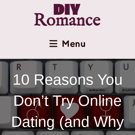
Menu
10 Reasons You
Don’t Try Online
Dating (and Why