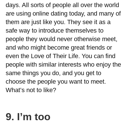
days. All sorts of people all over the world
are using online dating today, and many of
them are just like you. They see it as a
safe way to introduce themselves to
people they would never otherwise meet,
and who might become great friends or
even the Love of Their Life. You can find
people with similar interests who enjoy the
same things you do, and you get to
choose the people you want to meet.
What’s not to like?
9.
I’m too