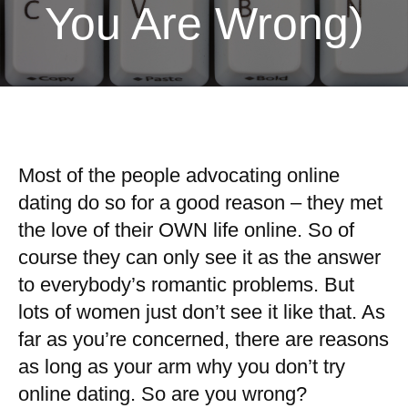
You Are Wrong)
Most of the people advocating online
dating do so for a good reason – they met
the love of their OWN life online. So of
course they can only see it as the answer
to everybody’s romantic problems. But
lots of women just don’t see it like that. As
far as you’re concerned, there are reasons
as long as your arm why you don’t try
online dating. So are you wrong?