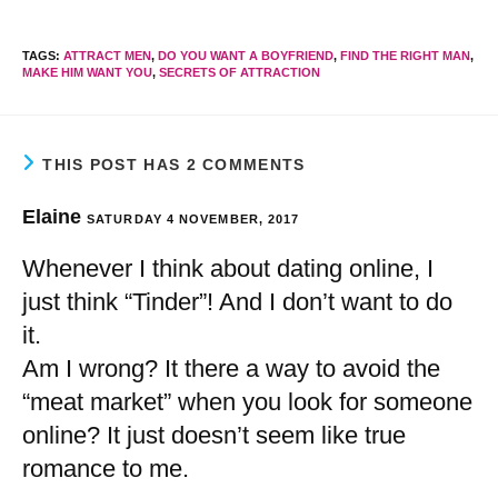
TAGS
:
ATTRACT MEN
,
DO YOU WANT A BOYFRIEND
,
FIND THE RIGHT MAN
,
MAKE HIM WANT YOU
,
SECRETS OF ATTRACTION
THIS POST HAS 2 COMMENTS
Elaine
SATURDAY 4 NOVEMBER, 2017
Whenever I think about dating online, I
just think “Tinder”! And I don’t want to do
it.
Am I wrong? It there a way to avoid the
“meat market” when you look for someone
online? It just doesn’t seem like true
romance to me.