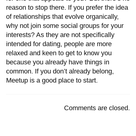
reason to stop there. If you prefer the idea
of relationships that evolve organically,
why not join some social groups for your
interests? As they are not specifically
intended for dating, people are more
relaxed and keen to get to know you
because you already have things in
common. If you don’t already belong,
Meetup is a good place to start.
Comments are closed.