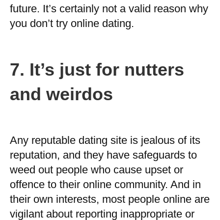
future. It’s certainly not a valid reason why
you don’t try online dating.
7.
It’s just for nutters
and weirdos
Any reputable dating site is jealous of its
reputation, and they have safeguards to
weed out people who cause upset or
offence to their online community. And in
their own interests, most people online are
vigilant about reporting inappropriate or