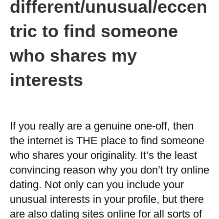
different/unusual/eccen
tric to find someone
who shares my
interests
If you really are a genuine one-off, then
the internet is THE place to find someone
who shares your originality. It’s the least
convincing reason why you don’t try online
dating. Not only can you include your
unusual interests in your profile, but there
are also dating sites online for all sorts of