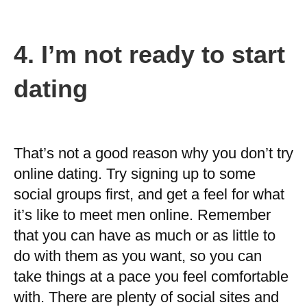
4.
I’m not ready to start
dating
That’s not a good reason why you don’t try
online dating. Try signing up to some
social groups first, and get a feel for what
it’s like to meet men online. Remember
that you can have as much or as little to
do with them as you want, so you can
take things at a pace you feel comfortable
with. There are plenty of social sites and