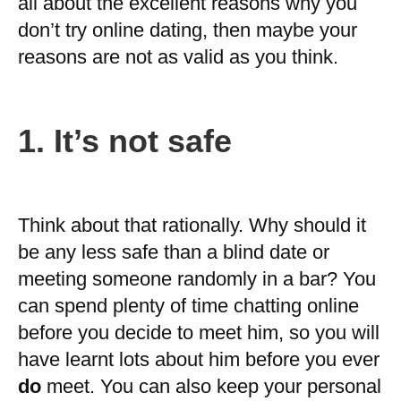
all about the excellent reasons why you
don’t try online dating, then maybe your
reasons are not as valid as you think.
1. It’s not safe
Think about that rationally. Why should it
be any less safe than a blind date or
meeting someone randomly in a bar? You
can spend plenty of time chatting online
before you decide to meet him, so you will
have learnt lots about him before you ever
do
meet. You can also keep your personal