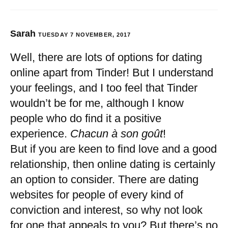
Sarah
TUESDAY 7 NOVEMBER, 2017
Well, there are lots of options for dating
online apart from Tinder! But I understand
your feelings, and I too feel that Tinder
wouldn’t be for me, although I know
people who do find it a positive
experience.
Chacun à son goût
!
But if you are keen to find love and a good
relationship, then online dating is certainly
an option to consider. There are dating
websites for people of every kind of
conviction and interest, so why not look
for one that appeals to you? But there’s no