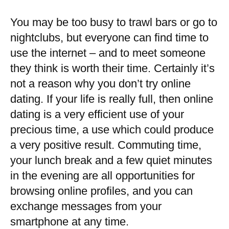
You may be too busy to trawl bars or go to
nightclubs, but everyone can find time to
use the internet – and to meet someone
they think is worth their time. Certainly it’s
not a reason why you don’t try online
dating. If your life is really full, then online
dating is a very efficient use of your
precious time, a use which could produce
a very positive result. Commuting time,
your lunch break and a few quiet minutes
in the evening are all opportunities for
browsing online profiles, and you can
exchange messages from your
smartphone at any time.