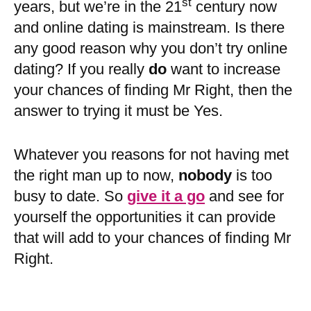
st
years, but we’re in the 21
century now
and online dating is mainstream. Is there
any good reason why you don’t try online
dating? If you really
do
want to increase
your chances of finding Mr Right, then the
answer to trying it must be Yes.
Whatever you reasons for not having met
the right man up to now,
nobody
is too
busy to date. So
give it a go
and see for
yourself the opportunities it can provide
that will add to your chances of finding Mr
Right.