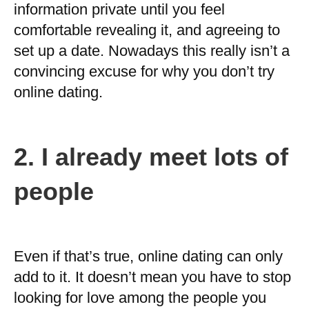
information private until you feel
comfortable revealing it, and agreeing to
set up a date. Nowadays this really isn’t a
convincing excuse for why you don’t try
online dating.
2.
I already meet lots of
people
Even if that’s true, online dating can only
add to it. It doesn’t mean you have to stop
looking for love among the people you