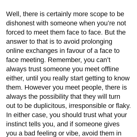
Well, there is certainly more scope to be
dishonest with someone when you’re not
forced to meet them face to face. But the
answer to that is to avoid prolonging
online exchanges in favour of a face to
face meeting. Remember, you can’t
always trust someone you meet offline
either, until you really start getting to know
them. However you meet people, there is
always the possibility that they will turn
out to be duplicitous, irresponsible or flaky.
In either case, you should trust what your
instinct tells you, and if someone gives
you a bad feeling or vibe, avoid them in