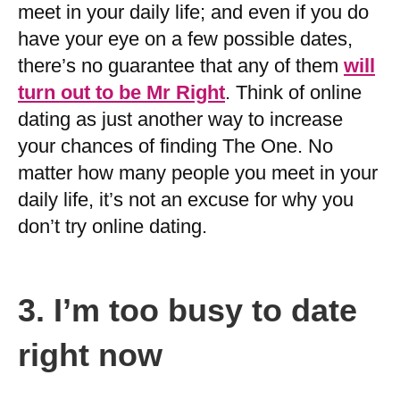
meet in your daily life; and even if you do
have your eye on a few possible dates,
there’s no guarantee that any of them
will
turn out to be Mr Right
. Think of online
dating as just another way to increase
your chances of finding The One. No
matter how many people you meet in your
daily life, it’s not an excuse for why you
don’t try online dating.
3.
I’m too busy to date
right now