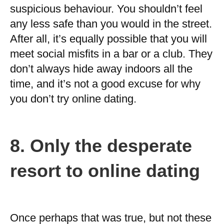
suspicious behaviour. You shouldn’t feel
any less safe than you would in the street.
After all, it’s equally possible that you will
meet social misfits in a bar or a club. They
don’t always hide away indoors all the
time, and it’s not a good excuse for why
you don’t try online dating.
8.
Only the desperate
resort to online dating
Once perhaps that was true, but not these