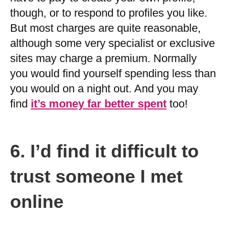
though, or to respond to profiles you like.
But most charges are quite reasonable,
although some very specialist or exclusive
sites may charge a premium. Normally
you would find yourself spending less than
you would on a night out. And you may
find
it’s money far better spent
too!
6.
I’d find it difficult to
trust someone I met
online