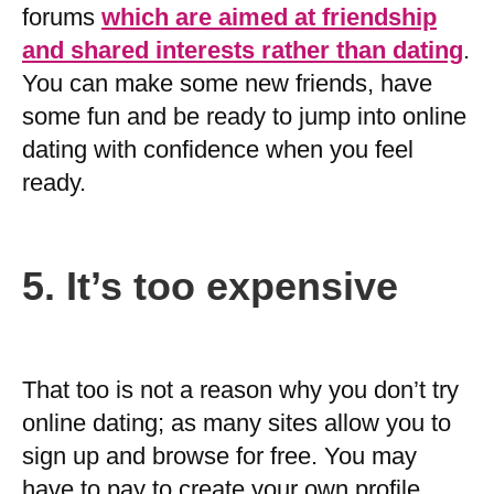
forums
which are aimed at friendship
and shared interests rather than dating
.
You can make some new friends, have
some fun and be ready to jump into online
dating with confidence when you feel
ready.
5.
It’s too expensive
That too is not a reason why you don’t try
online dating; as many sites allow you to
sign up and browse for free. You may
have to pay to create your own profile,