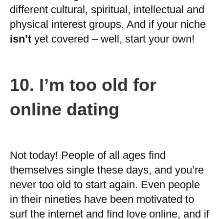
different cultural, spiritual, intellectual and
physical interest groups. And if your niche
isn’t
yet covered – well, start your own!
10.
I’m too old for
online dating
Not today! People of all ages find
themselves single these days, and you’re
never too old to start again. Even people
in their nineties have been motivated to
surf the internet and find love online, and if