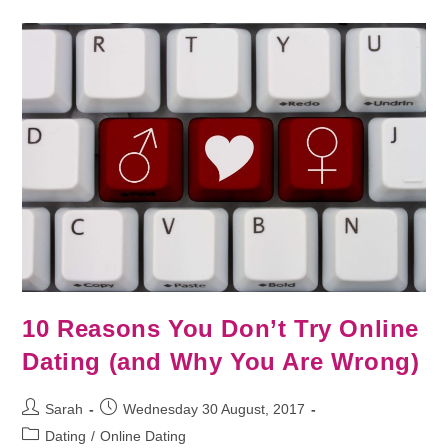
10 Reasons You Don’t Try Online
Dating (and Why You Are Wrong)
Sarah
Wednesday 30 August, 2017
Dating
/
Online Dating