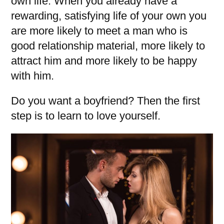
own life. When you already have a
rewarding, satisfying life of your own you
are more likely to meet a man who is
good relationship material, more likely to
attract him and more likely to be happy
with him.
Do you want a boyfriend? Then the first
step is to learn to love yourself.