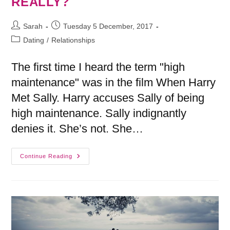
REALLY?
Sarah
Tuesday 5 December, 2017
Dating
/
Relationships
The first time I heard the term "high
maintenance" was in the film When Harry
Met Sally. Harry accuses Sally of being
high maintenance. Sally indignantly
denies it. She’s not. She…
Continue Reading