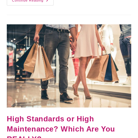
Continue Reading
High Standards or High
Maintenance? Which Are You