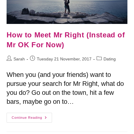
How to Meet Mr Right (Instead of
Mr OK For Now)
Sarah
Tuesday 21 November, 2017
Dating
When you (and your friends) want to
pursue your search for Mr Right, what do
you do? Go out on the town, hit a few
bars, maybe go on to…
Continue Reading