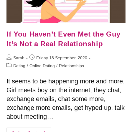
If You Haven’t Even Met the Guy
It’s Not a Real Relationship
Sarah
Friday 18 September, 2020
Dating
/
Online Dating
/
Relationships
It seems to be happening more and more.
Girl meets boy on the internet, they chat,
exchange emails, chat some more,
exchange more emails, get hyped up, talk
about meeting…