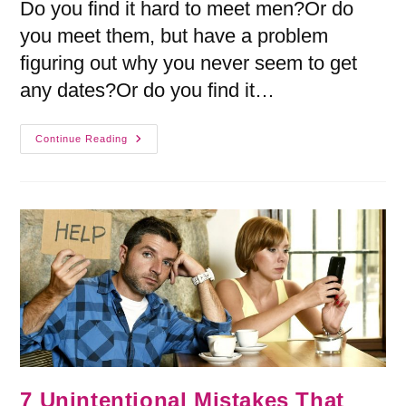
Do you find it hard to meet men?Or do
you meet them, but have a problem
figuring out why you never seem to get
any dates?Or do you find it…
Continue Reading
7 Unintentional Mistakes That