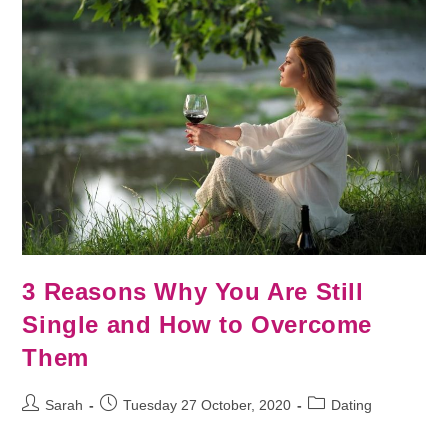
3 Reasons Why You Are Still
Single and How to Overcome
Them
Sarah
Tuesday 27 October, 2020
Dating