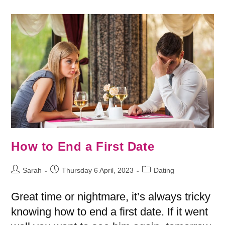
How to End a First Date
Sarah
Thursday 6 April, 2023
Dating
Great time or nightmare, it’s always tricky
knowing how to end a first date. If it went