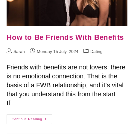
How to Be Friends With Benefits
Sarah
Monday 15 July, 2024
Dating
Friends with benefits are not lovers: there
is no emotional connection. That is the
basis of a FWB relationship, and it’s vital
that you understand this from the start.
If…
Continue Reading