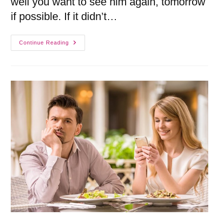
well you want to see him again, tomorrow
if possible. If it didn’t…
Continue Reading