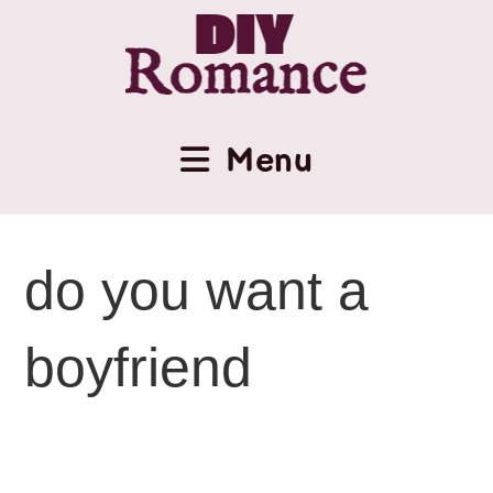
Menu
do you want a
boyfriend