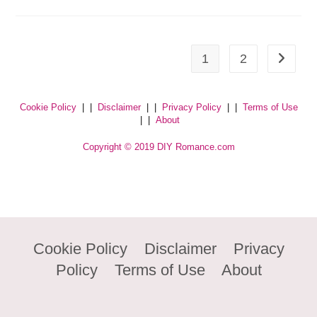
1
2
Cookie Policy
| |
Disclaimer
| |
Privacy Policy
| |
Terms of Use
| |
About
Copyright © 2019 DIY Romance.com
Cookie Policy
Disclaimer
Privacy
Policy
Terms of Use
About