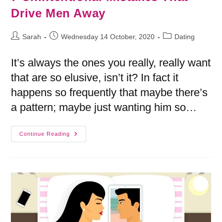
Drive Men Away
Sarah
Wednesday 14 October, 2020
Dating
It’s always the ones you really, really want
that are so elusive, isn’t it? In fact it
happens so frequently that maybe there’s
a pattern; maybe just wanting him so…
Continue Reading