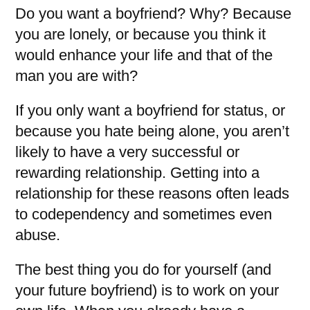
Do you want a boyfriend? Why? Because
you are lonely, or because you think it
would enhance your life and that of the
man you are with?
If you only want a boyfriend for status, or
because you hate being alone, you aren’t
likely to have a very successful or
rewarding relationship. Getting into a
relationship for these reasons often leads
to codependency and sometimes even
abuse.
The best thing you do for yourself (and
your future boyfriend) is to work on your