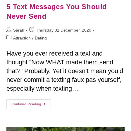
5 Text Messages You Should
Never Send
Sarah
Thursday 31 December, 2020
Attraction
/
Dating
Have you ever received a text and
thought “Now WHAT made them send
that?” Probably. Yet it doesn’t mean you’d
never commit a texting faux pas yourself,
especially when texting…
Continue Reading