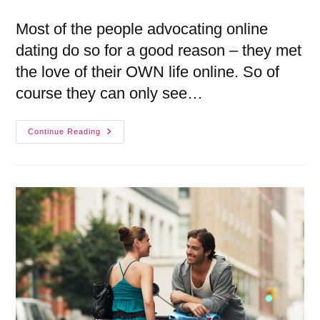
Most of the people advocating online
dating do so for a good reason – they met
the love of their OWN life online. So of
course they can only see…
Continue Reading