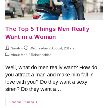
The Top 5 Things Men Really
Want in a Woman
Sarah
Wednesday 9 August, 2017
About Men
/
Relationships
Well, what do men really want? How do
you attract a man and make him fall in
love with you? Do they want a sexy
siren? Do they want a…
Continue Reading