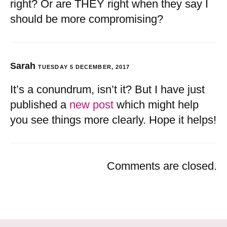
right? Or are THEY right when they say I
should be more compromising?
Sarah
TUESDAY 5 DECEMBER, 2017
It’s a conundrum, isn’t it? But I have just
published a
new post
which might help
you see things more clearly. Hope it helps!
Comments are closed.