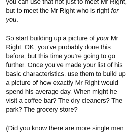
you can use that not just to meet Mr Right,
but to meet the Mr Right who is right
for
you
.
So start building up a picture of
your
Mr
Right. OK, you’ve probably done this
before, but this time you’re going to go
further. Once you’ve made your list of his
basic characteristics, use them to build up
a picture of how exactly Mr Right would
spend his average day. When might he
visit a coffee bar? The dry cleaners? The
park? The grocery store?
(Did you know there are more single men