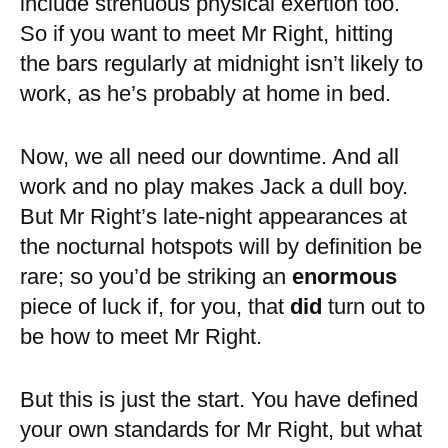
include strenuous physical exertion too.
So if you want to meet Mr Right, hitting
the bars regularly at midnight isn’t likely to
work, as he’s probably at home in bed.
Now, we all need our downtime. And all
work and no play makes Jack a dull boy.
But Mr Right’s late-night appearances at
the nocturnal hotspots will by definition be
rare; so you’d be striking an
enormous
piece of luck if, for you, that
did
turn out to
be how to meet Mr Right.
But this is just the start. You have defined
your own standards for Mr Right, but what