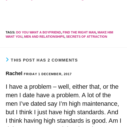
TAGS
:
DO YOU WANT A BOYFRIEND
,
FIND THE RIGHT MAN
,
MAKE HIM
WANT YOU
,
MEN AND RELATIONSHIPS
,
SECRETS OF ATTRACTION
THIS POST HAS 2 COMMENTS
Rachel
FRIDAY 1 DECEMBER, 2017
I have a problem – well, either that, or the
men I date have a problem. A lot of the
men I’ve dated say I’m high maintenance,
but I think I just have high standards. And
I think having high standards is good. Am I