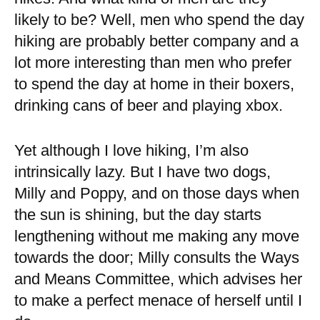
likely to be? Well, men who spend the day
hiking are probably better company and a
lot more interesting than men who prefer
to spend the day at home in their boxers,
drinking cans of beer and playing xbox.
Yet although I love hiking, I’m also
intrinsically lazy. But I have two dogs,
Milly and Poppy, and on those days when
the sun is shining, but the day starts
lengthening without me making any move
towards the door; Milly consults the Ways
and Means Committee, which advises her
to make a perfect menace of herself until I