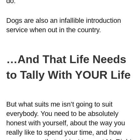
do.
Dogs are also an infallible introduction
service when out in the country.
…And That Life Needs
to Tally With YOUR Life
But what suits me isn’t going to suit
everybody. You need to be absolutely
honest with yourself, about the way you
really like to spend your time, and how