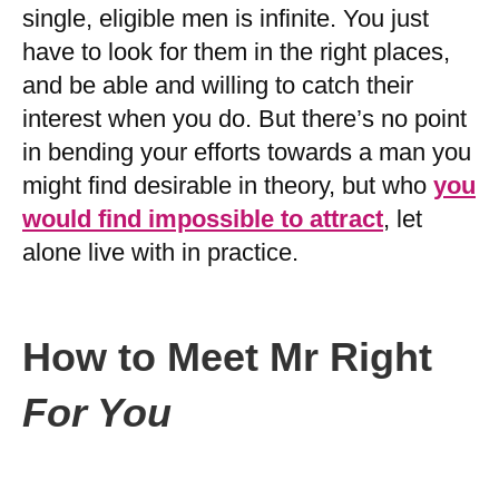
single, eligible men is infinite. You just
have to look for them in the right places,
and be able and willing to catch their
interest when you do. But there’s no point
in bending your efforts towards a man you
might find desirable in theory, but who
you
would find impossible to attract
, let
alone live with in practice.
How to Meet Mr Right
For You