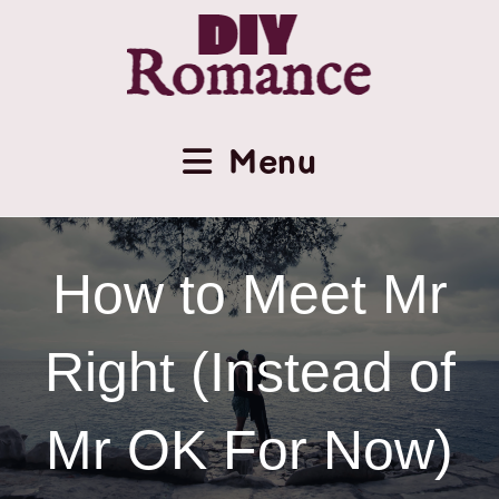
Menu
How to Meet Mr
Right (Instead of
Mr OK For Now)