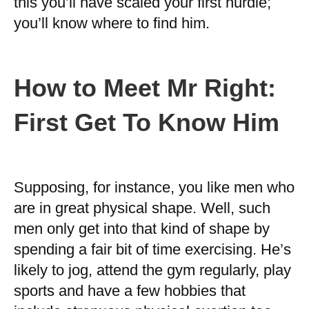
this you’ll have scaled your first hurdle;
you’ll know where to find him.
How to Meet Mr Right:
First Get To Know Him
Supposing, for instance, you like men who
are in great physical shape. Well, such
men only get into that kind of shape by
spending a fair bit of time exercising. He’s
likely to jog, attend the gym regularly, play
sports and have a few hobbies that