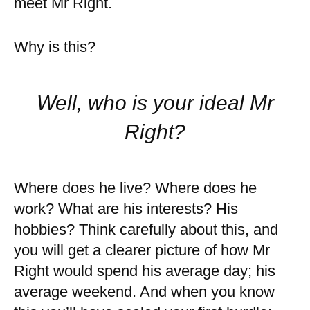
meet Mr Right.
Why is this?
Well, who is your ideal Mr
Right?
Where does he live? Where does he
work? What are his interests? His
hobbies? Think carefully about this, and
you will get a clearer picture of how Mr
Right would spend his average day; his
average weekend. And when you know