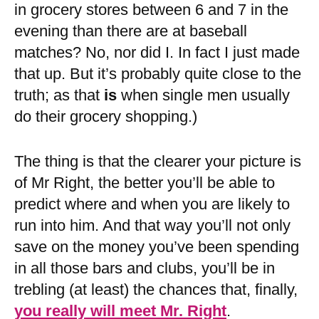
in grocery stores between 6 and 7 in the
evening than there are at baseball
matches? No, nor did I. In fact I just made
that up. But it’s probably quite close to the
truth; as that
is
when single men usually
do their grocery shopping.)
The thing is that the clearer your picture is
of Mr Right, the better you’ll be able to
predict where and when you are likely to
run into him. And that way you’ll not only
save on the money you’ve been spending
in all those bars and clubs, you’ll be in
trebling (at least) the chances that, finally,
you really will meet Mr. Right
.