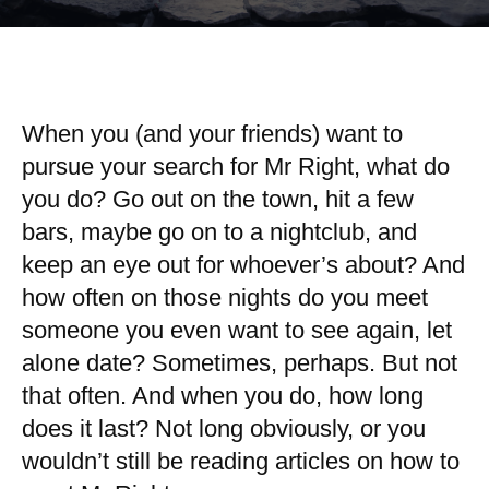
When you (and your friends) want to
pursue your search for Mr Right, what do
you do? Go out on the town, hit a few
bars, maybe go on to a nightclub, and
keep an eye out for whoever’s about? And
how often on those nights do you meet
someone you even want to see again, let
alone date? Sometimes, perhaps. But not
that often. And when you do, how long
does it last? Not long obviously, or you
wouldn’t still be reading articles on how to