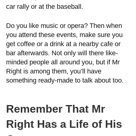
car rally or at the baseball.
Do you like music or opera? Then when
you attend these events, make sure you
get coffee or a drink at a nearby cafe or
bar afterwards. Not only will there like-
minded people all around you, but if Mr
Right is among them, you’ll have
something ready-made to talk about too.
Remember That Mr
Right Has a Life of His