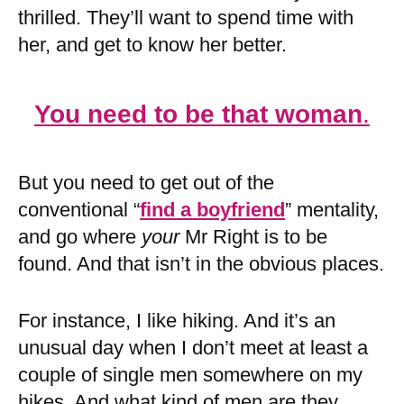
thrilled. They’ll want to spend time with
her, and get to know her better.
You need to be that woman
.
But you need to get out of the
conventional “
find a boyfriend
” mentality,
and go where
your
Mr Right is to be
found. And that isn’t in the obvious places.
For instance, I like hiking. And it’s an
unusual day when I don’t meet at least a
couple of single men somewhere on my
hikes. And what kind of men are they