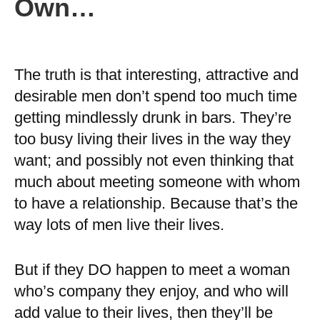
Own…
The truth is that interesting, attractive and
desirable men don’t spend too much time
getting mindlessly drunk in bars. They’re
too busy living their lives in the way they
want; and possibly not even thinking that
much about meeting someone with whom
to have a relationship. Because that’s the
way lots of men live their lives.
But if they DO happen to meet a woman
who’s company they enjoy, and who will
add value to their lives, then they’ll be