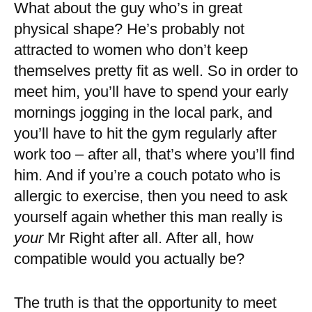
What about the guy who’s in great
physical shape? He’s probably not
attracted to women who don’t keep
themselves pretty fit as well. So in order to
meet him, you’ll have to spend your early
mornings jogging in the local park, and
you’ll have to hit the gym regularly after
work too – after all, that’s where you’ll find
him. And if you’re a couch potato who is
allergic to exercise, then you need to ask
yourself again whether this man really is
your
Mr Right after all. After all, how
compatible would you actually be?
The truth is that the opportunity to meet