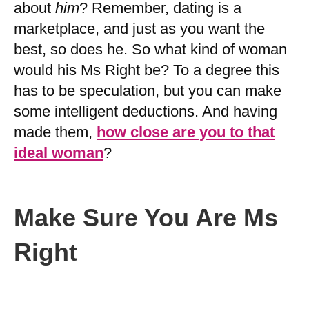
about
him
? Remember, dating is a
marketplace, and just as you want the
best, so does he. So what kind of woman
would his Ms Right be? To a degree this
has to be speculation, but you can make
some intelligent deductions. And having
made them,
how close are you to that
ideal woman
?
Make Sure You Are Ms
Right