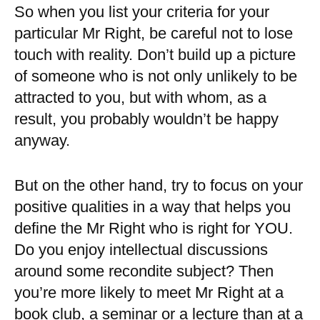
So when you list your criteria for your
particular Mr Right, be careful not to lose
touch with reality. Don’t build up a picture
of someone who is not only unlikely to be
attracted to you, but with whom, as a
result, you probably wouldn’t be happy
anyway.
But on the other hand, try to focus on your
positive qualities in a way that helps you
define the Mr Right who is right for YOU.
Do you enjoy intellectual discussions
around some recondite subject? Then
you’re more likely to meet Mr Right at a
book club, a seminar or a lecture than at a