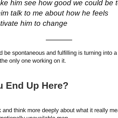
 make him see how good we could be 
him talk to me about how he feels
motivate him to change
be spontaneous and fulfilling is turning into a
the only one working on it.
u End Up Here?
k and think more deeply about what it really m