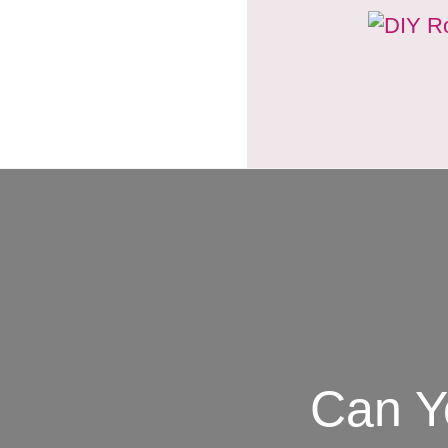
Can Y