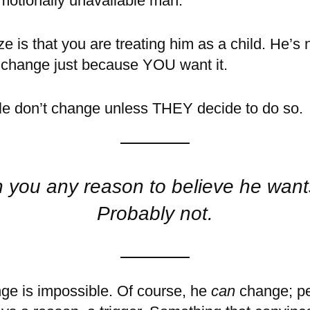
motionally unavailable man.
ize is that you are treating him as a child. He’s 
o change just because YOU want it.
ple don’t change unless THEY decide to do so.
 you any reason to believe he wan
Probably not.
nge is impossible. Of course, he
can
change; pe