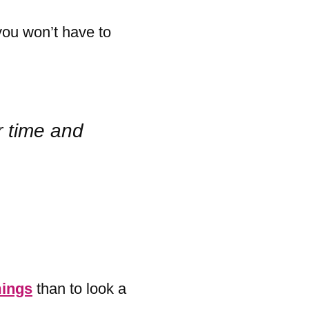
you won’t have to
r time and
ings
than to look a