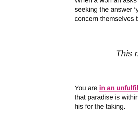
When a woman asks if
seeking the answer ‘y
concern themselves 
This 
You are
in an unfulfi
that paradise is with
his for the taking.