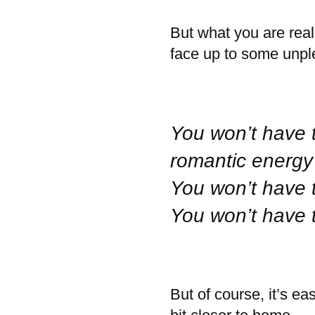
But what you are real
face up to some unple
You won’t have 
romantic energy 
You won’t have 
You won’t have 
But of course, it’s ea