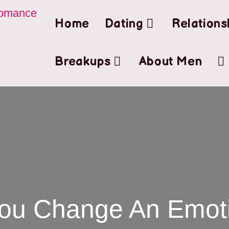
Home
Dating
Relations
Breakups
About Men
ou Change An Emoti