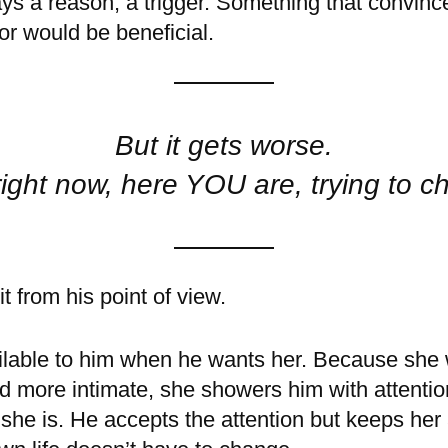
ays a reason, a trigger. Something that convinc
r would be beneficial.
But it gets worse.
ight now, here YOU are, trying to c
t from his point of view.
lable to him when he wants her. Because she 
nd more intimate, she showers him with attenti
 she is. He accepts the attention but keeps her