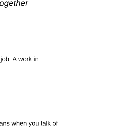
together
 job. A work in
eans when you talk of