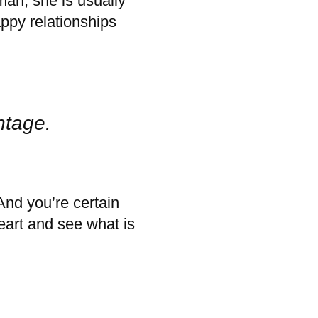
an, she is usually
ppy relationships
ntage.
And you’re certain
heart and see what is