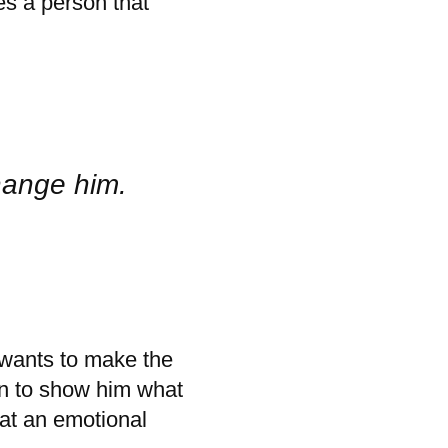
es a person that
hange him.
wants to make the
on to show him what
 at an emotional