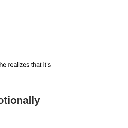
 realizes that it’s
tionally