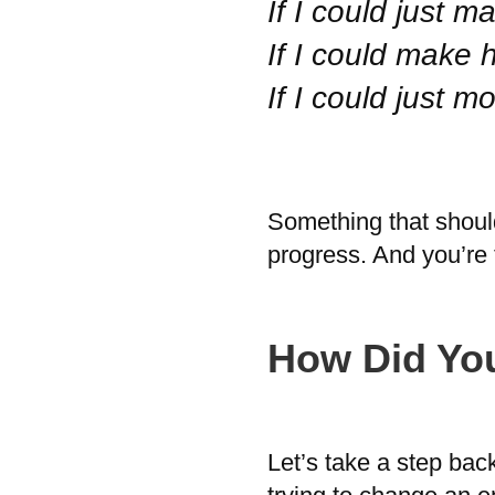
If I could just
If I could make 
If I could just 
Something that should 
progress. And you’re 
How Did Yo
Let’s take a step bac