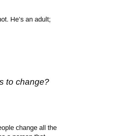
not. He’s an adult;
ts to change?
ople change all the