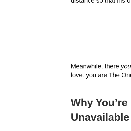
distance so that his 
Meanwhile, there
you
love: you are The One
Why You’re 
Unavailabl