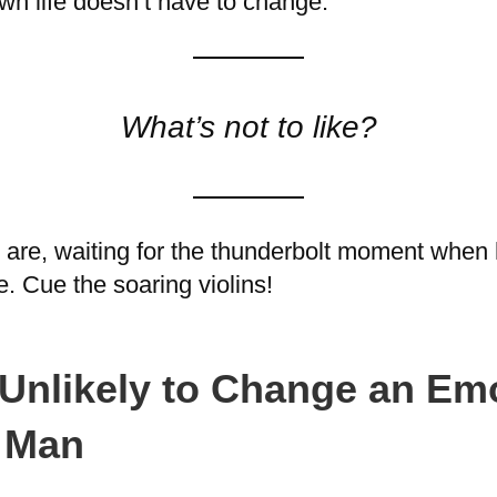
own life doesn’t have to change.
What’s not to like?
are, waiting for the thunderbolt moment when he
. Cue the soaring violins!
Unlikely to Change an Emo
e Man