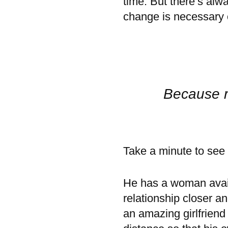
time. But there’s alw
change is necessary o
Because r
Take a minute to see i
He has a woman avai
relationship closer a
an amazing girlfriend