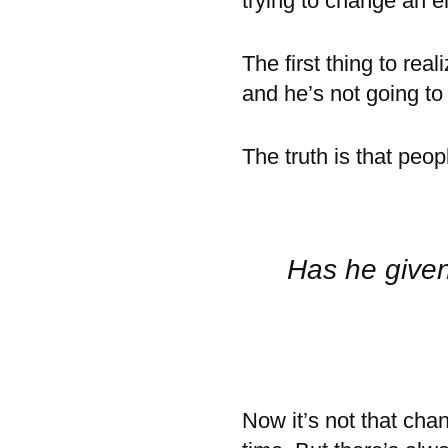
trying to change an e
The first thing to real
and he’s not going t
The truth is that peo
Has he given
Now it’s not that cha