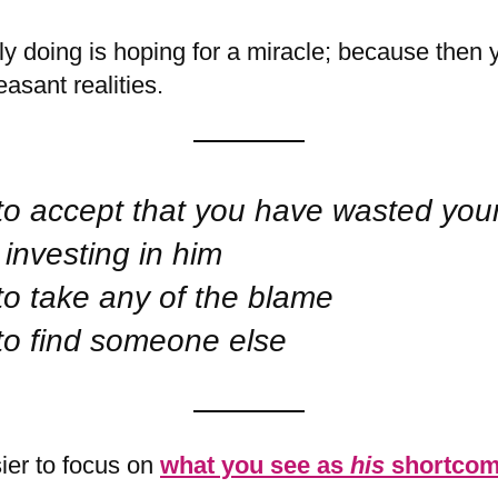
ly doing is hoping for a miracle; because then 
asant realities.
to accept that you have wasted you
investing in him
to take any of the blame
to find someone else
sier to focus on
what you see as
his
shortcom