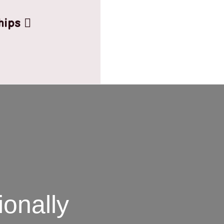
hips
onally