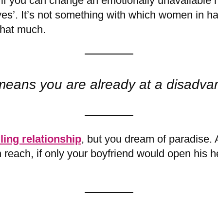
 you can change an emotionally unavailable m
es’. It’s not something with which women in ha
that much.
means you are already at a disadva
lling relationship
, but you dream of paradise. 
in reach, if only your boyfriend would open his 