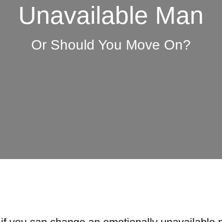
Unavailable Man
Or Should You Move On?