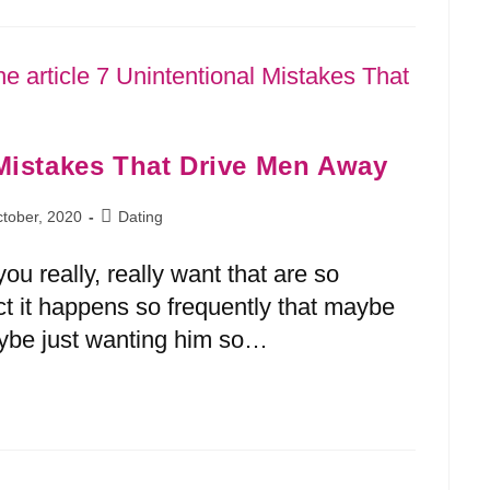
 Mistakes That Drive Men Away
tober, 2020
Dating
ou really, really want that are so
fact it happens so frequently that maybe
aybe just wanting him so…