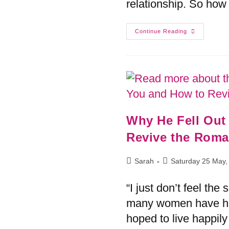
relationship. So how 
Continue Reading
Why He Fell Out
Sarah
Saturday 25 May,
“I just don’t feel t
many women have he
hoped to live happily