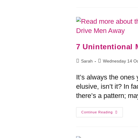
7 Unintentional
Sarah
Wednesday 14 Oc
It’s always the ones y
elusive, isn’t it? In 
there’s a pattern; m
Continue Reading