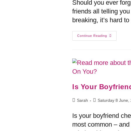
Should you ever for
friends all telling yo
breaking, it’s hard t
Continue Reading
Is Your Boyfrie
Sarah
Saturday 8 June,
Is your boyfriend ch
most common – and m