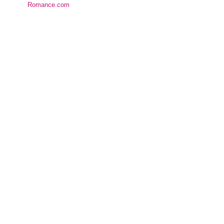
Romance.com