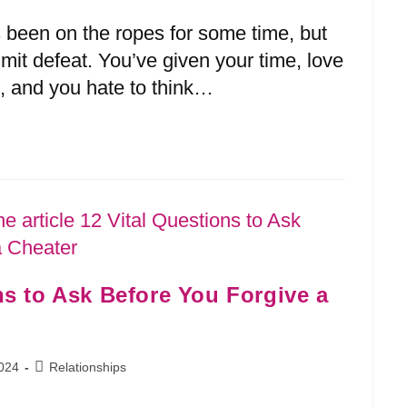
s been on the ropes for some time, but
dmit defeat. You’ve given your time, love
, and you hate to think…
ns to Ask Before You Forgive a
024
Relationships