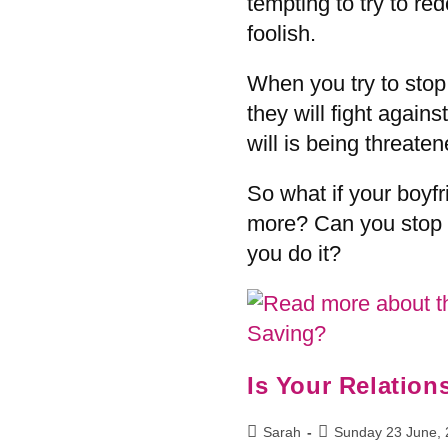
tempting to try to re
foolish.
When you try to stop
they will fight against
will is being threaten
So what if your boyf
more? Can you stop 
you do it?
Is Your Relatio
Sarah
Sunday 23 June,