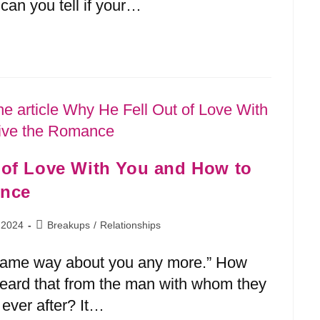
can you tell if your…
 of Love With You and How to
 2024
Breakups
/
Relationships
he same way about you any more.” How
ard that from the man with whom they
 ever after? It…