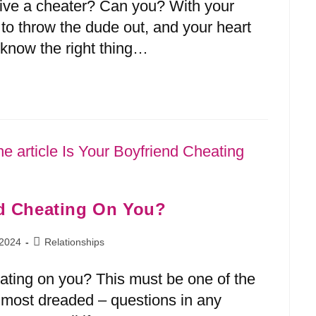
give a cheater? Can you? With your
u to throw the dude out, and your heart
o know the right thing…
nd Cheating On You?
 2024
Relationships
eating on you? This must be one of the
ost dreaded – questions in any