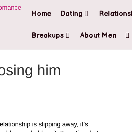
Home
Dating
Relations
Breakups
About Men
losing him
lationship is slipping away, it’s