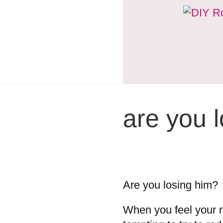
are you 
Are you losing him?
When you feel your re