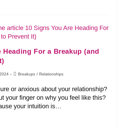
e Heading For a Breakup (and
t)
 2024
Breakups
/
Relationships
cure or anxious about your relationship?
ut your finger on why you feel like this?
ause your intuition is…