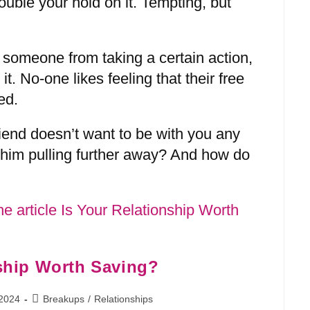
double your hold on it. Tempting, but
 someone from taking a certain action,
 it. No-one likes feeling that their free
ed.
riend doesn’t want to be with you any
him pulling further away? And how do
nship Worth Saving?
 2024
Breakups
/
Relationships