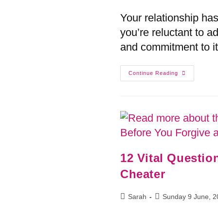
Your relationship ha
you’re reluctant to a
and commitment to it
Continue Reading
12 Vital Questio
Cheater
Sarah
Sunday 9 June, 2