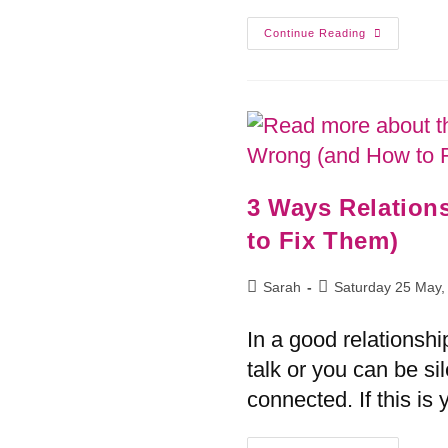
Continue Reading
3 Ways Relatio
to Fix Them)
Sarah
Saturday 25 May,
In a good relationshi
talk or you can be sil
connected. If this i