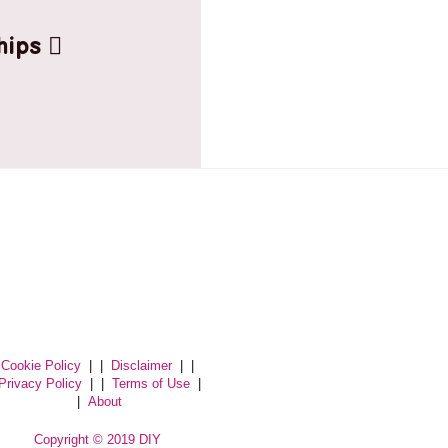
hips
Cookie Policy
| |
Disclaimer
| |
Privacy Policy
| |
Terms of Use
|
|
About
Copyright © 2019 DIY