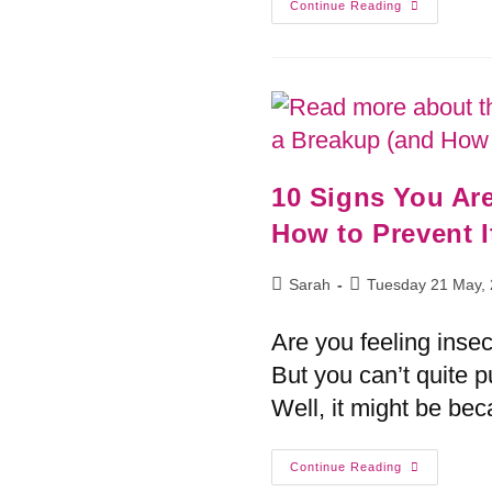
Continue Reading
10 Signs You Ar
How to Prevent I
Sarah
Tuesday 21 May,
Are you feeling inse
But you can’t quite p
Well, it might be bec
Continue Reading