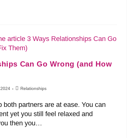
nships Can Go Wrong (and How
 2024
Relationships
p both partners are at ease. You can
ent yet you still feel relaxed and
s you then you…