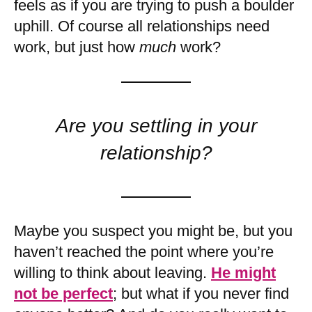
feels as if you are trying to push a boulder
uphill. Of course all relationships need
work, but just how
much
work?
Are you settling in your
relationship?
Maybe you suspect you might be, but you
haven’t reached the point where you’re
willing to think about leaving.
He might
not be perfect
; but what if you never find