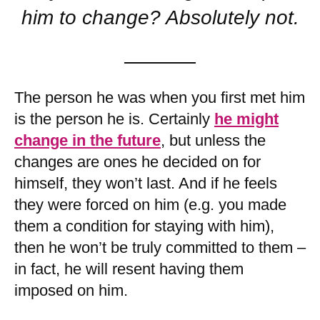
him to change? Absolutely not.
The person he was when you first met him
is the person he is. Certainly
he might
change in the future
, but unless the
changes are ones he decided on for
himself, they won’t last. And if he feels
they were forced on him (e.g. you made
them a condition for staying with him),
then he won’t be truly committed to them –
in fact, he will resent having them
imposed on him.