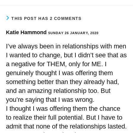
THIS POST HAS 2 COMMENTS
Katie Hammond
SUNDAY 26 JANUARY, 2020
I’ve always been in relationships with men
I wanted to change, but I didn’t see that as
a negative for THEM, only for ME. I
genuinely thought I was offering them
something better than they already had,
and an amazing relationship too. But
you’re saying that I was wrong.
I thought I was offering them the chance
to realize their full potential. But I have to
admit that none of the relationships lasted.