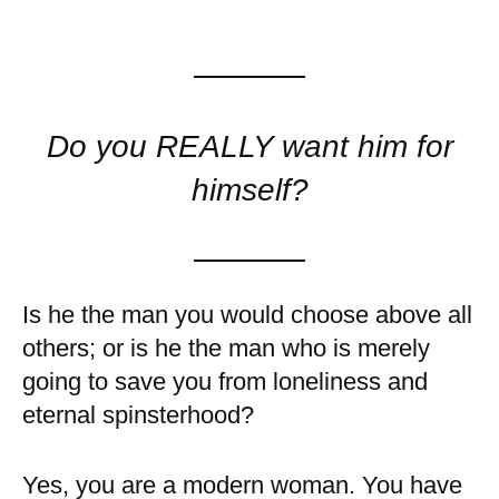
Do you REALLY want him for
himself?
Is he the man you would choose above all
others; or is he the man who is merely
going to save you from loneliness and
eternal spinsterhood?
Yes, you are a modern woman. You have