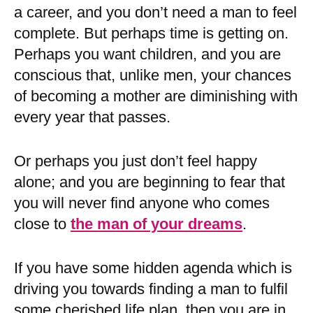
a career, and you don’t need a man to feel
complete. But perhaps time is getting on.
Perhaps you want children, and you are
conscious that, unlike men, your chances
of becoming a mother are diminishing with
every year that passes.
Or perhaps you just don’t feel happy
alone; and you are beginning to fear that
you will never find anyone who comes
close to
the man of your dreams
.
If you have some hidden agenda which is
driving you towards finding a man to fulfil
some cherished life plan, then you are in