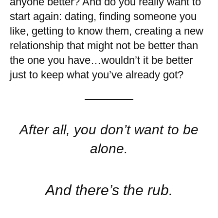
anyone better? And do you really want to
start again: dating, finding someone you
like, getting to know them, creating a new
relationship that might not be better than
the one you have…wouldn’t it be better
just to keep what you’ve already got?
After all, you don’t want to be
alone.
And there’s the rub.