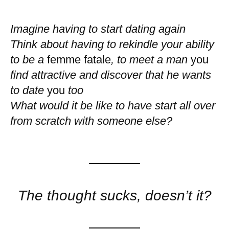
Imagine having to start dating again
Think about having to rekindle your ability
to be a
femme fatale
, to meet a man
you
find attractive and discover that he wants
to date
you
too
What would it be like to have start all over
from scratch with someone else?
The thought sucks, doesn’t it?