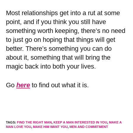
Most relationships get into a rut at some
point, and if you think you still have
something worth keeping, there’s no need
to just go on hoping that things will get
better. There’s something you can do
about it, something that will bring the
magic back into both your lives.
Go
here
to find out what it is.
TAGS
:
FIND THE RIGHT MAN
,
KEEP A MAN INTERESTED IN YOU
,
MAKE A
MAN LOVE YOU
,
MAKE HIM WANT YOU
,
MEN AND COMMITMENT