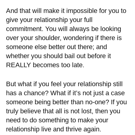
And that will make it impossible for you to
give your relationship your full
commitment. You will always be looking
over your shoulder, wondering if there is
someone else better out there; and
whether you should bail out before it
REALLY becomes too late.
But what if you feel your relationship still
has a chance? What if it’s not just a case
someone being better than no-one? If you
truly believe that all is not lost, then you
need to do something to make your
relationship live and thrive again.