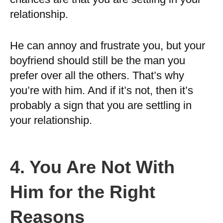
relationship.
He can annoy and frustrate you, but your
boyfriend should still be the man you
prefer over all the others. That’s why
you’re with him. And if it’s not, then it’s
probably a sign that you are settling in
your relationship.
4. You Are Not With
Him for the Right
Reasons