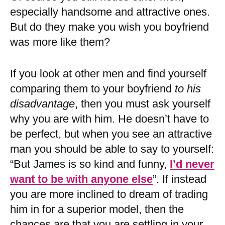
especially handsome and attractive ones.
But do they make you wish you boyfriend
was more like them?
If you look at other men and find yourself
comparing them to your boyfriend
to his
disadvantage
, then you must ask yourself
why you are with him. He doesn’t have to
be perfect, but when you see an attractive
man you should be able to say to yourself:
“But James is so kind and funny,
I’d never
want to be with anyone else
”. If instead
you are more inclined to dream of trading
him in for a superior model, then the
chances are that you are settling in your