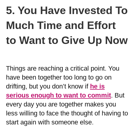
5. You Have Invested To
Much Time and Effort
to Want to Give Up Now
Things are reaching a critical point. You
have been together too long to go on
drifting, but you don’t know if
he is
serious enough to want to commit
. But
every day you are together makes you
less willing to face the thought of having to
start again with someone else.