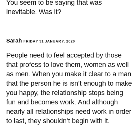
You seem to be saying that was
inevitable. Was it?
Sarah
FRIDAY 31 JANUARY, 2020
People need to feel accepted by those
that profess to love them, women as well
as men. When you make it clear to a man
that the person he is isn’t enough to make
you happy, the relationship stops being
fun and becomes work. And although
nearly all relationships need work in order
to last, they shouldn’t begin with it.