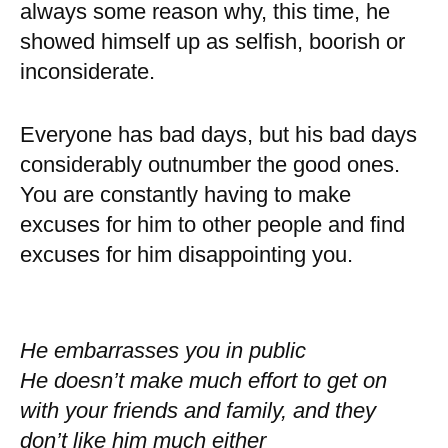
always some reason why, this time, he
showed himself up as selfish, boorish or
inconsiderate.
Everyone has bad days, but his bad days
considerably outnumber the good ones.
You are constantly having to make
excuses for him to other people and find
excuses for him disappointing you.
He embarrasses you in public
He doesn’t make much effort to get on
with your friends and family, and they
don’t like him much either