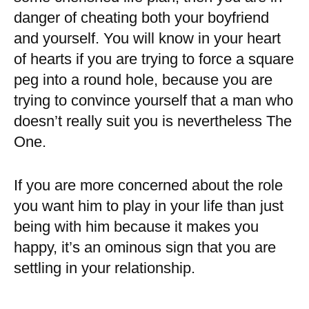
danger of cheating both your boyfriend
and yourself. You will know in your heart
of hearts if you are trying to force a square
peg into a round hole, because you are
trying to convince yourself that a man who
doesn’t really suit you is nevertheless The
One.
If you are more concerned about the role
you want him to play in your life than just
being with him because it makes you
happy, it’s an ominous sign that you are
settling in your relationship.