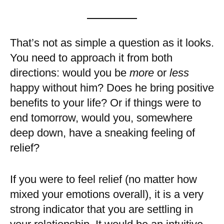
That’s not as simple a question as it looks.
You need to approach it from both
directions: would you be
more
or
less
happy without him? Does he bring positive
benefits to your life? Or if things were to
end tomorrow, would you, somewhere
deep down, have a sneaking feeling of
relief?
If you were to feel relief (no matter how
mixed your emotions overall), it is a very
strong indicator that you are settling in