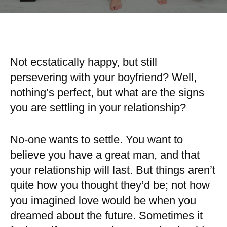
Not ecstatically happy, but still
persevering with your boyfriend? Well,
nothing’s perfect, but what are the signs
you are settling in your relationship?
No-one wants to settle. You want to
believe you have a great man, and that
your relationship will last. But things aren’t
quite how you thought they’d be; not how
you imagined love would be when you
dreamed about the future. Sometimes it