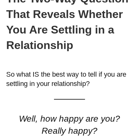
That Reveals Whether
You Are Settling in a
Relationship
So what IS the best way to tell if you are
settling in your relationship?
Well, how happy are you?
Really happy?