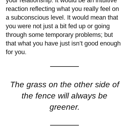
your relationship. It would be an intuitive
reaction reflecting what you really feel on
a subconscious level. It would mean that
you were not just a bit fed up or going
through some temporary problems; but
that what you have just isn’t good enough
for you.
The grass on the other side of
the fence will always be
greener.