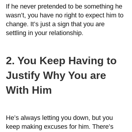
If he never pretended to be something he
wasn’t, you have no right to expect him to
change. It’s just a sign that you are
settling in your relationship.
2. You Keep Having to
Justify Why You are
With Him
He’s always letting you down, but you
keep making excuses for him. There’s