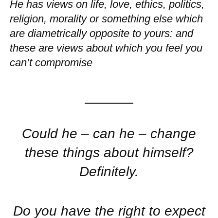
He has views on life, love, ethics, politics,
religion, morality or something else which
are diametrically opposite to yours: and
these are views about which you feel you
can’t compromise
Could he – can he – change
these things about himself?
Definitely.
Do you have the right to expect