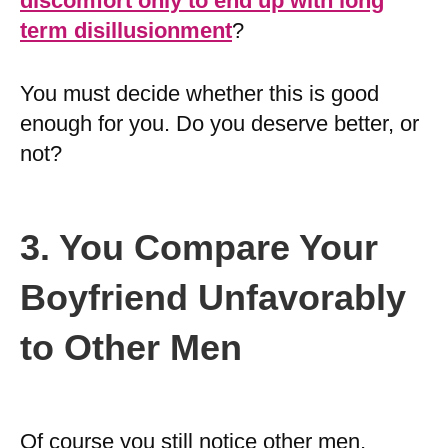
discomfort only to end up with long
term disillusionment
?
You must decide whether this is good
enough for you. Do you deserve better, or
not?
3. You Compare Your
Boyfriend Unfavorably
to Other Men
Of course you still notice other men,