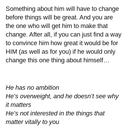
Something about him will have to change
before things will be great. And you are
the one who will get him to make that
change. After all, if you can just find a way
to convince him how great it would be for
HIM (as well as for you) if he would only
change this one thing about himself…
He has no ambition
He’s overweight, and he doesn’t see why
it matters
He’s not interested in the things that
matter vitally to you