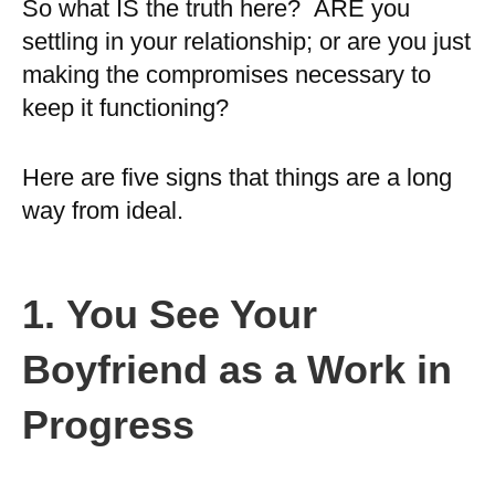
So what IS the truth here? ARE you
settling in your relationship; or are you just
making the compromises necessary to
keep it functioning?
Here are five signs that things are a long
way from ideal.
1.
You See Your
Boyfriend as a Work in
Progress