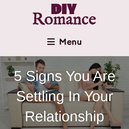
Menu
5 Signs You Are
Settling In Your
Relationship